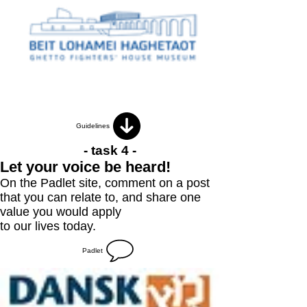
Guidelines
- task 4 -
Let your voice be heard!
On the Padlet site, comment on a post
that you can relate to, and share one
value you would apply
to our lives today.
Padlet